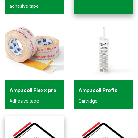
adhesive tape
Ampacoll Flexx pro
Ampacoll Profix
Adhesive tape
Cartridge