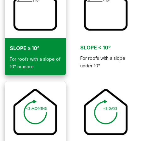
SLOPE < 10°
SLOPE ≥ 10°
For roofs with a slope
For roofs with a slope of
under 10°
10° or more