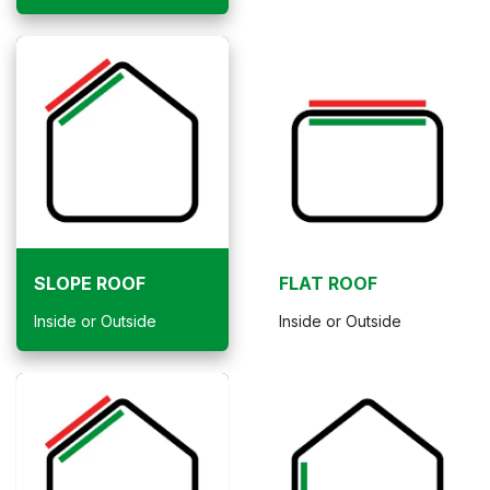
SLOPE ROOF
FLAT ROOF
Inside or Outside
Inside or Outside