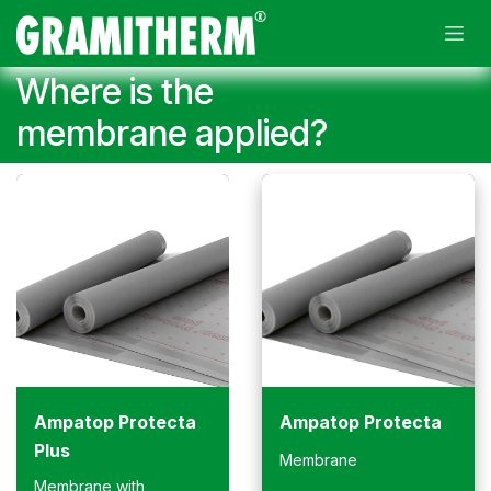
Skip to Content
Where is the
membrane applied?
Ampatop Protecta
Ampatop Protecta
Plus
Membrane
Membrane with