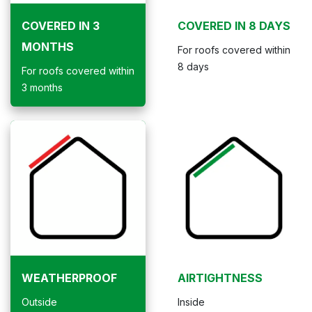
COVERED IN 3
COVERED IN 8 DAYS
MONTHS
For roofs covered within
8 days
For roofs covered within
3 months
WEATHERPROOF
AIRTIGHTNESS
Outside
Inside