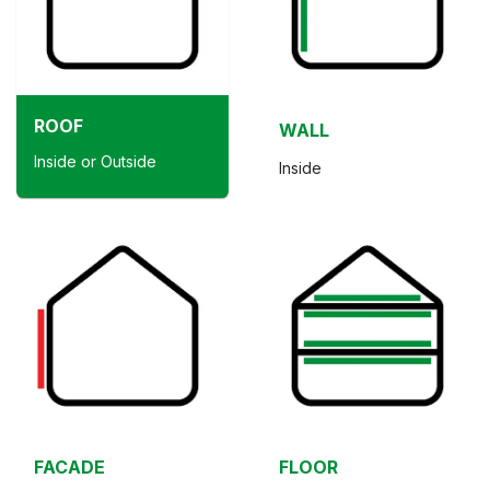
ROOF
WALL
Inside or Outside
Inside
FACADE
FLOOR