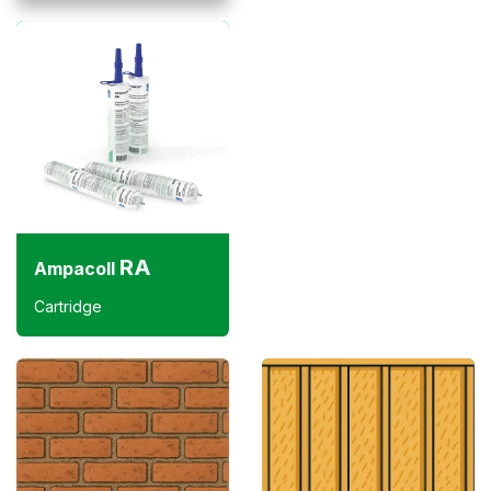
RA
Ampacoll
Cartridge