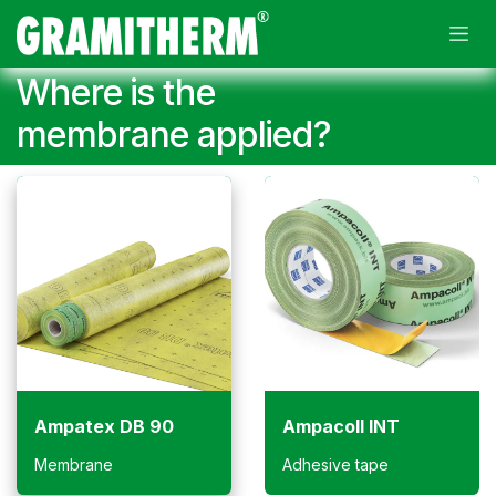
Skip to Content
Where is the
membrane applied?
Ampatex DB 90
Ampacoll INT
Membrane
Adhesive tape