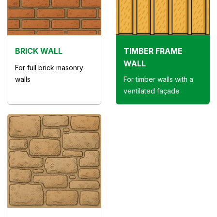
BRICK WALL
TIMBER FRAME
WALL
For full brick masonry
walls
For timber walls with a
ventilated façade