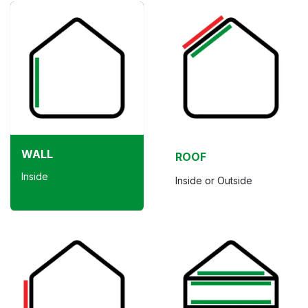
WALL
ROOF
Inside
Inside or Outside