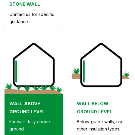
STONE WALL
Contact us for specific
guidance
WALL ABOVE
WALL BELOW
GROUND LEVEL
GROUND LEVEL
For walls fully above
Below-grade walls, use
ground
other insulation types