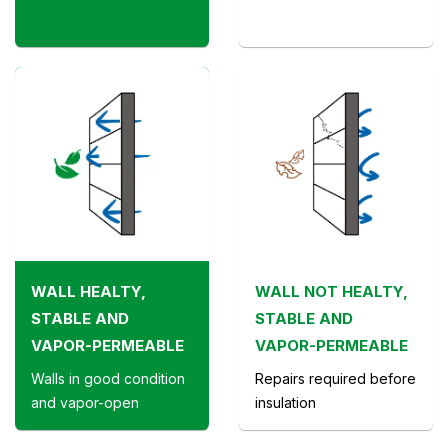
WALL HEALTY,
WALL NOT HEALTY,
STABLE AND
STABLE AND
VAPOR-PERMEABLE
VAPOR-PERMEABLE
Walls in good condition
Repairs required before
and vapor-open
insulation